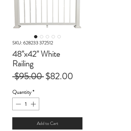
SKU: 628233 372512
48''x42'' White
Railing
Regular
Sale
 $95.00 
$82.00
Price
Price
Quantity
*
Add to Cart