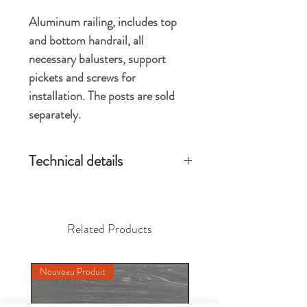
Aluminum railing, includes top
and bottom handrail, all
necessary balusters, support
pickets and screws for
installation. The posts are sold
separately.
Technical details
Installed product dimension 46.125 ''
wide x 42 '' high when installed with 2.5 ''
x 2.5 '' posts
Related Products
Each section can be used for regular or
stair installation
Available in black or white
Nouveau Produit
Nouveau Produit
Handrail length without posts 43.625 ''
Installed length 46.125 '' center to
center of 2.5 ''x 2.5 '' posts