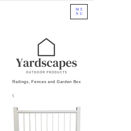
ME
NU
Railings, Fences and Garden Box