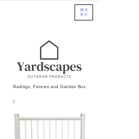
ME
NU
Railings, Fences and Garden Box