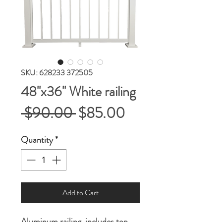
SKU: 628233 372505
48''x36'' White railing
Regular
Sale
 $90.00 
$85.00
Price
Price
Quantity
*
Add to Cart
Aluminum railing, includes top